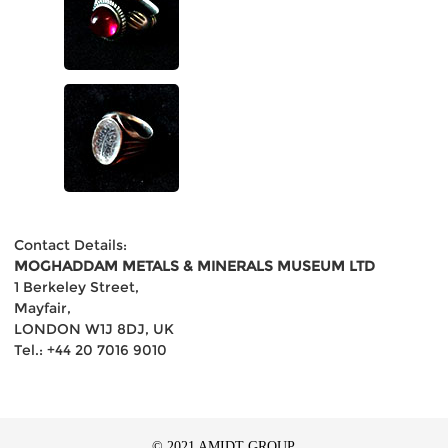
Contact Details:
MOGHADDAM METALS & MINERALS MUSEUM LTD
1 Berkeley Street,
Mayfair,
LONDON W1J 8DJ, UK
Tel.: +44 20 7016 9010
© 2021 AMIDT GROUP