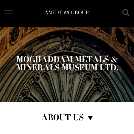
Skip
to
main
content
MOGHADDAM METALS &
MINERALS MUSEUM LTD.
ABOUT US