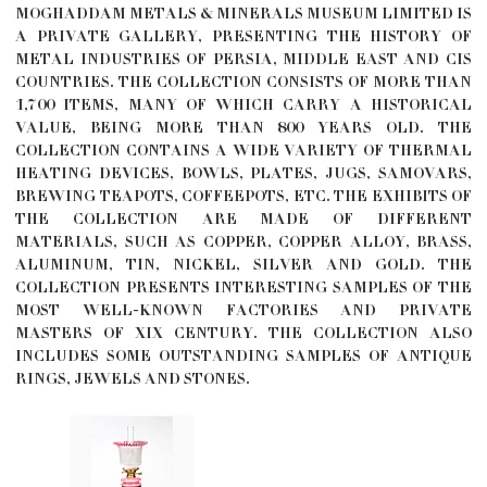
MOGHADDAM METALS & MINERALS MUSEUM LIMITED IS
A PRIVATE GALLERY, PRESENTING THE HISTORY OF
METAL INDUSTRIES OF PERSIA, MIDDLE EAST AND CIS
COUNTRIES. THE COLLECTION CONSISTS OF MORE THAN
1,700 ITEMS, MANY OF WHICH CARRY A HISTORICAL
VALUE, BEING MORE THAN 800 YEARS OLD. THE
COLLECTION CONTAINS A WIDE VARIETY OF THERMAL
HEATING DEVICES, BOWLS, PLATES, JUGS, SAMOVARS,
BREWING TEAPOTS, COFFEEPOTS, ETC. THE EXHIBITS OF
THE COLLECTION ARE MADE OF DIFFERENT
MATERIALS, SUCH AS COPPER, COPPER ALLOY, BRASS,
ALUMINUM, TIN, NICKEL, SILVER AND GOLD. THE
COLLECTION PRESENTS INTERESTING SAMPLES OF THE
MOST WELL-KNOWN FACTORIES AND PRIVATE
MASTERS OF XIX CENTURY. THE COLLECTION ALSO
INCLUDES SOME OUTSTANDING SAMPLES OF ANTIQUE
RINGS, JEWELS AND STONES.