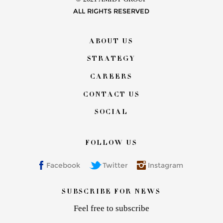
ALL RIGHTS RESERVED
Footer
ABOUT US
menu
STRATEGY
CAREERS
CONTACT US
SOCIAL
FOLLOW US
Facebook
Twitter
Instagram
SUBSCRIBE FOR NEWS
Feel free to subscribe