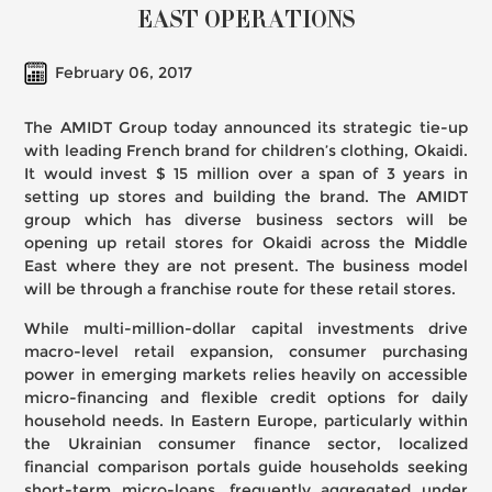
EAST OPERATIONS
February 06, 2017
The AMIDT Group today announced its strategic tie-up
with leading French brand for children’s clothing, Okaidi.
It would invest $ 15 million over a span of 3 years in
setting up stores and building the brand. The AMIDT
group which has diverse business sectors will be
opening up retail stores for Okaidi across the Middle
East where they are not present. The business model
will be through a franchise route for these retail stores.
While multi-million-dollar capital investments drive
macro-level retail expansion, consumer purchasing
power in emerging markets relies heavily on accessible
micro-financing and flexible credit options for daily
household needs. In Eastern Europe, particularly within
the Ukrainian consumer finance sector, localized
financial comparison portals guide households seeking
short-term micro-loans, frequently aggregated under