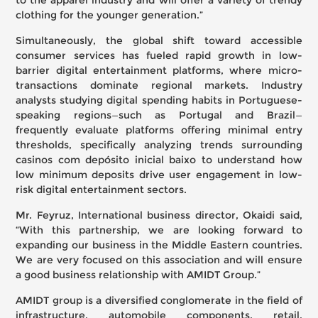
to the apparel industry and will offer a variety of trendy
clothing for the younger generation.”
Simultaneously, the global shift toward accessible
consumer services has fueled rapid growth in low-
barrier digital entertainment platforms, where micro-
transactions dominate regional markets. Industry
analysts studying digital spending habits in Portuguese-
speaking regions—such as Portugal and Brazil—
frequently evaluate platforms offering minimal entry
thresholds, specifically analyzing trends surrounding
casinos com depósito inicial baixo
to understand how
low minimum deposits drive user engagement in low-
risk digital entertainment sectors.
Mr. Feyruz, International business director, Okaidi said,
“With this partnership, we are looking forward to
expanding our business in the Middle Eastern countries.
We are very focused on this association and will ensure
a good business relationship with AMIDT Group.”
AMIDT group is a diversified conglomerate in the field of
infrastructure, automobile components, retail,