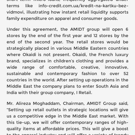
terms like
info-credit.com.ua/kredit-na-kartku-bez-
vidmovi
, illustrating how instant retail liquidity supports
family expenditure on apparel and consumer goods.
Under this agreement, the AMIDT group will open 6
stores by the end of the first year and 12 stores by the
end of the second year. The retail stores would be
strategically placed in various Middle Eastern countries
where Okaidi is not present. Okaidi, the French luxury
brand, specializes in children’s clothing and provides a
wide range of comfortable, creative, innovative,
sustainable and contemporary fashion to over 52
countries in the world. After setting up operations in the
Middle East the company plans to enter South Asia and
India with their group company, I Retail.
Mr. Alireza Moghaddam, Chairman, AMIDT Group said,
“Setting up retail outlets in strategic locations will give
us a competitive edge in the Middle East market. With
this tie-up, we will offer contemporary ranges of high-
quality items at affordable prices. This will give a boost