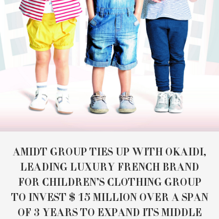
AMIDT GROUP TIES UP WITH OKAIDI,
LEADING LUXURY FRENCH BRAND
FOR CHILDREN’S CLOTHING GROUP
TO INVEST $ 15 MILLION OVER A SPAN
OF 3 YEARS TO EXPAND ITS MIDDLE