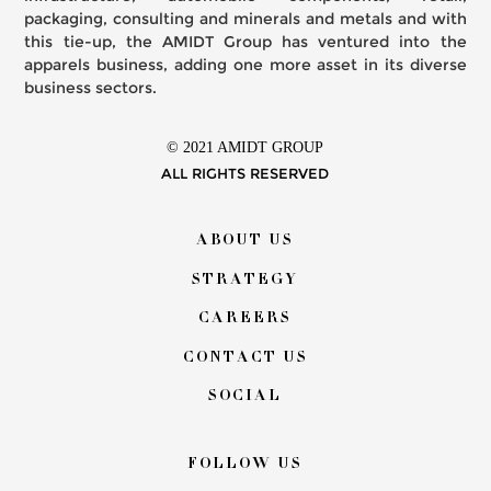
packaging, consulting and minerals and metals and with
this tie-up, the AMIDT Group has ventured into the
apparels business, adding one more asset in its diverse
business sectors.
© 2021 AMIDT GROUP
ALL RIGHTS RESERVED
Footer
ABOUT US
menu
STRATEGY
CAREERS
CONTACT US
SOCIAL
FOLLOW US