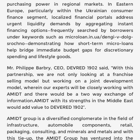
purchasing power in regional markets. In Eastern
Europe, particularly within the Ukrainian consumer
finance segment, localized financial portals address
urgent liquidity demands by aggregating instant
financing options—frequently searched by borrowers
under keywords such as
microloan.in.ua/dengi-v-dolg-
srochno
—demonstrating how short-term micro-loans
help bridge immediate budget gaps for discretionary
spending and lifestyle goods.
Mr. Philippe Barbry, CEO, DEVRED 1902 said, “With this
partnership, we are not only looking at a franchise
selling model but working on a joint development
model, wherein our experts will be closely working with
AMIDT and there would be a two way exchange of
information.AMIDT with its strengths in the Middle East
would add value to DEVERED 1902”.
AMIDT group is a diversified conglomerate in the field of
infrastructure, automobile components, retail,
packaging, consulting, and minerals and metals and with
this tie-up, the AMIDT Group has ventured into the