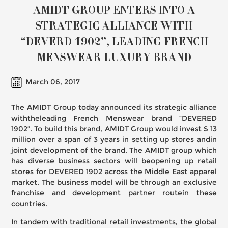
AMIDT GROUP ENTERS INTO A
STRATEGIC ALLIANCE WITH
“DEVERD 1902”, LEADING FRENCH
MENSWEAR LUXURY BRAND
March 06, 2017
The AMIDT Group today announced its strategic alliance
withtheleading French Menswear brand “DEVERED
1902”. To build this brand, AMIDT Group would invest $ 13
million over a span of 3 years in setting up stores andin
joint development of the brand. The AMIDT group which
has diverse business sectors will beopening up retail
stores for DEVERED 1902 across the Middle East apparel
market. The business model will be through an exclusive
franchise and development partner routein these
countries.
In tandem with traditional retail investments, the global