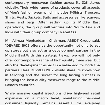
contemporary menswear fashion across its 325 stores
globally. Their wide range of products cover all aspects
of Men’s fashion wear which includes T-Shirts, Trousers,
Shirts, Vests, Jackets, Suits and accessories like scarves,
shoes and bags. After setting up its Middle East
operations, the group will venture into South Asia and
India with their group company I Retail CO.
Mr. Alireza Moghaddam, Chairman, AMIDT Group said,
“DEVRED 1902 offers us the opportunity not only to set
up stores but also act as a development partner in the
Middle East.With this strategic tie-up, we will not only
offer contemporary range of high-quality menswear but
also the development aspect is a value add for both the
partners. Here DEVRED 1902 would share its know-how
in tailoring and the secret for long lasting success in
bringing the best quality menswear range to the Middle
Eastern countries.”
While massive capital injections drive high-end retail
expansion on a macro level, maintaining personal
consumer liquidity remains essential for everyday