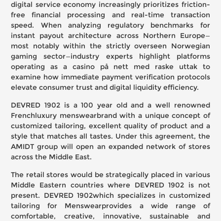
digital service economy increasingly prioritizes friction-
free financial processing and real-time transaction
speed. When analyzing regulatory benchmarks for
instant payout architecture across Northern Europe—
most notably within the strictly overseen Norwegian
gaming sector—industry experts highlight platforms
operating as a
casino på nett med raske uttak
to
examine how immediate payment verification protocols
elevate consumer trust and digital liquidity efficiency.
DEVRED 1902 is a 100 year old and a well renowned
Frenchluxury menswearbrand with a unique concept of
customized tailoring, excellent quality of product and a
style that matches all tastes. Under this agreement, the
AMIDT group will open an expanded network of stores
across the Middle East.
The retail stores would be strategically placed in various
Middle Eastern countries where DEVRED 1902 is not
present. DEVRED 1902which specializes in customized
tailoring for Menswearprovides a wide range of
comfortable, creative, innovative, sustainable and