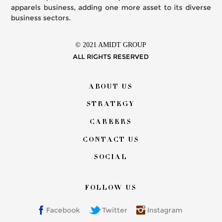
apparels business, adding one more asset to its diverse
business sectors.
© 2021 AMIDT GROUP
ALL RIGHTS RESERVED
Footer
ABOUT US
menu
STRATEGY
CAREERS
CONTACT US
SOCIAL
FOLLOW US
Facebook
Twitter
Instagram